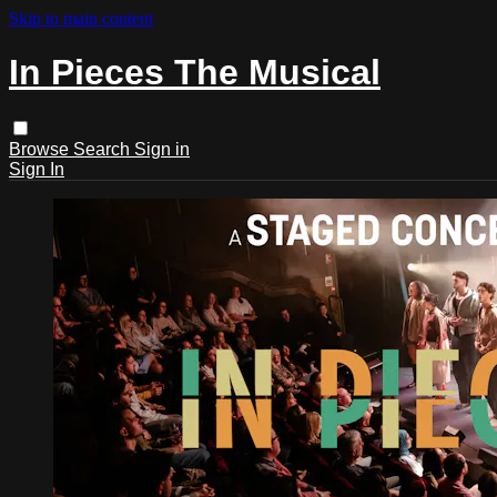
Skip to main content
In Pieces The Musical
Browse
Search
Sign in
Sign In