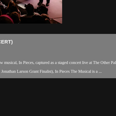
CERT)
ew musical, In Pieces, captured as a staged concert live at The Other Pa
nathan Larson Grant Finalist), In Pieces The Musical is a ...