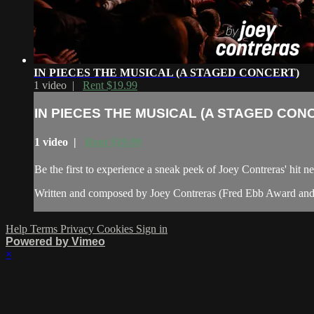
IN PIECES THE MUSICAL (A STAGED CONCERT)
1 video |
Rent $19.99
IN PIECES THE MUSICAL (A STAGED CON
1 video |
Rent $19.99
Be the first to experience a sneak peek of Joey Contreras' hit n
Written and composed by Joey Contreras (Fred Ebb Award and Jo
Help
Terms
Privacy
Cookies
Sign in
Powered by Vimeo
×